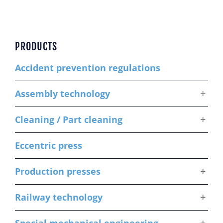
PRODUCTS
Accident prevention regulations
Assembly technology
Cleaning / Part cleaning
Eccentric press
Production presses
Railway technology