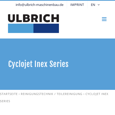
Skip
info@ulbrich-maschinenbau.de
IMPRINT
EN
to
content
Cyclojet Inex Series
STARTSEITE
›
REINIGUNGSTECHNIK / TEILEREINIGUNG
›
CYCLOJET INEX
SERIES