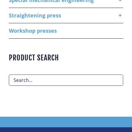
Special mechanical engineering
Straightening press
Workshop presses
PRODUCT SEARCH