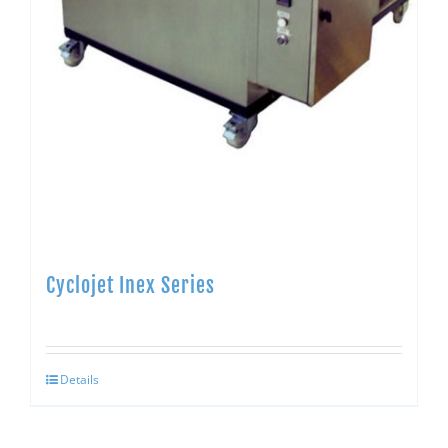
Cyclojet Inex Series
Details