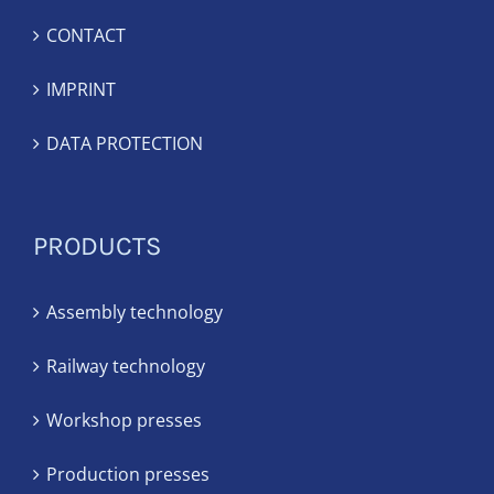
CONTACT
IMPRINT
DATA PROTECTION
PRODUCTS
Assembly technology
Railway technology
Workshop presses
Production presses