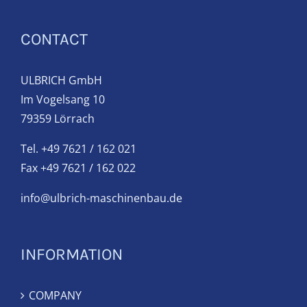
CONTACT
ULBRICH GmbH
Im Vogelsang 10
79359 Lörrach
Tel. +49 7621 / 162 021
Fax +49 7621 / 162 022
info@ulbrich-maschinenbau.de
INFORMATION
COMPANY