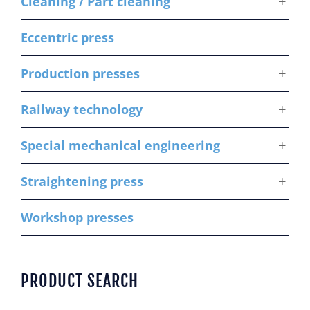
Cleaning / Part cleaning
Eccentric press
Production presses
Railway technology
Special mechanical engineering
Straightening press
Workshop presses
PRODUCT SEARCH