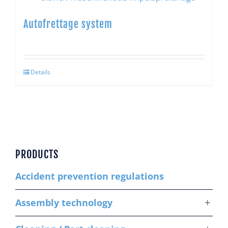
Autofrettage system
Details
PRODUCTS
Accident prevention regulations
Assembly technology