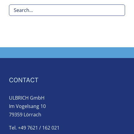
CONTACT
ULBRICH GmbH
Im Vogelsang 10
79359 Lörrach
Tel. +49 7621 / 162 021