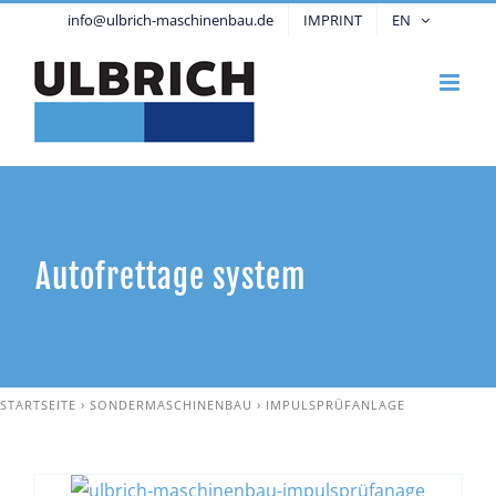
Skip
info@ulbrich-maschinenbau.de
IMPRINT
EN
to
content
Autofrettage system
STARTSEITE
›
SONDERMASCHINENBAU
›
IMPULSPRÜFANLAGE