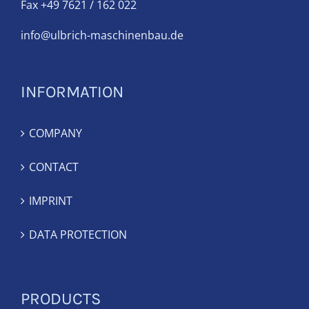
Fax +49 7621 / 162 022
info@ulbrich-maschinenbau.de
INFORMATION
COMPANY
CONTACT
IMPRINT
DATA PROTECTION
PRODUCTS