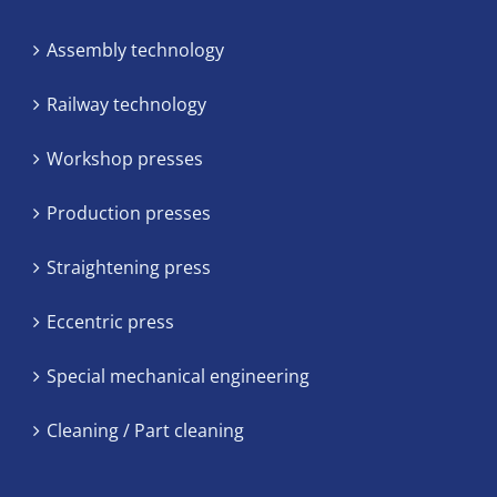
Assembly technology
Railway technology
Workshop presses
Production presses
Straightening press
Eccentric press
Special mechanical engineering
Cleaning / Part cleaning